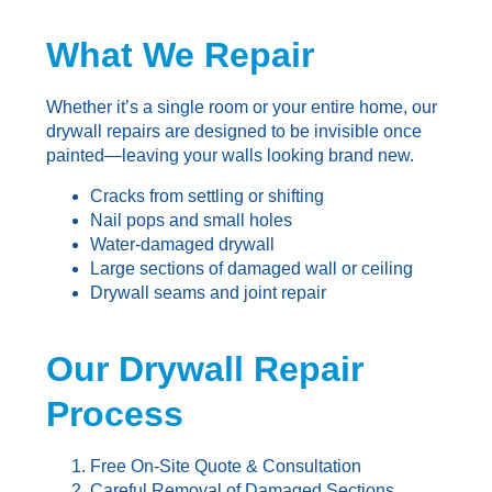
What We Repair
Whether it’s a single room or your entire home, our
drywall repairs are designed to be invisible once
painted—leaving your walls looking brand new.
Cracks from settling or shifting
Nail pops and small holes
Water-damaged drywall
Large sections of damaged wall or ceiling
Drywall seams and joint repair
Our Drywall Repair
Process
Free On-Site Quote & Consultation
Careful Removal of Damaged Sections