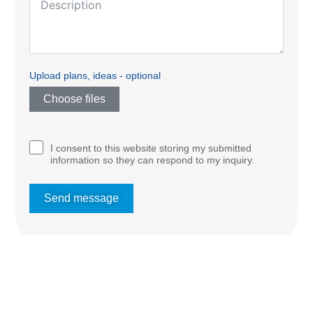
Upload plans, ideas - optional
Choose files
I consent to this website storing my submitted
information so they can respond to my inquiry.
Send message