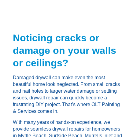
Noticing cracks or
damage on your walls
or ceilings?
Damaged drywall can make even the most
beautiful home look neglected. From small cracks
and nail holes to larger water damage or settling
issues, drywall repair can quickly become a
frustrating DIY project. That’s where OLT Painting
& Services comes in.
With many years of hands-on experience, we
provide seamless drywall repairs for homeowners
in Myrtle Beach, Surfside Beach, Murrells Inlet and