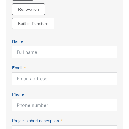
Renovation
Built-in Furniture
Name
Email
Phone
Project's short description