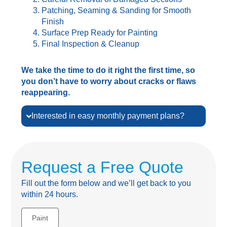
Patching, Seaming & Sanding for Smooth
Finish
Surface Prep Ready for Painting
Final Inspection & Cleanup
We take the time to do it right the first time, so
you don’t have to worry about cracks or flaws
reappearing.
Interested in easy monthly payment plans?
Request a Free Quote
Fill out the form below and we’ll get back to you
within 24 hours.
Paint