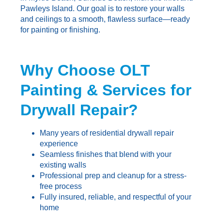
Pawleys Island. Our goal is to restore your walls
and ceilings to a smooth, flawless surface—ready
for painting or finishing.
Why Choose OLT
Painting & Services for
Drywall Repair?
Many years of residential drywall repair
experience
Seamless finishes that blend with your
existing walls
Professional prep and cleanup for a stress-
free process
Fully insured, reliable, and respectful of your
home