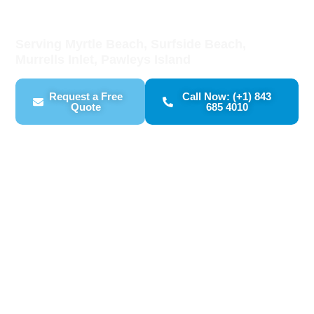
Drywall Repair
Serving Myrtle Beach, Surfside Beach,
Murrells Inlet, Pawleys Island
Request a Free
Call Now: (+1) 843
Quote
685 4010