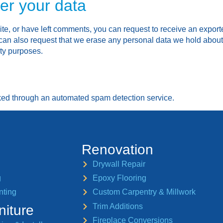
er your data
ite, or have left comments, you can request to receive an export
can also request that we erase any personal data we hold about
ity purposes.
ed through an automated spam detection service.
Renovation
Drywall Repair
g
Epoxy Flooring
nting
Custom Carpentry & Millwork
Trim Additions
niture
Fireplace Conversions