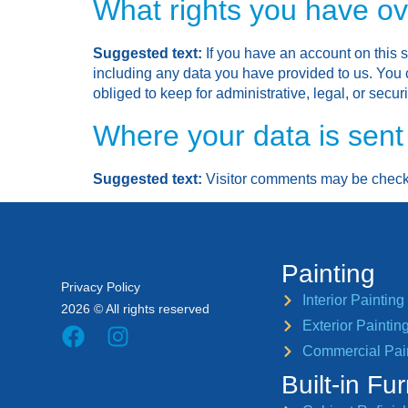
What rights you have ov
Suggested text:
If you have an account on this s
including any data you have provided to us. You 
obliged to keep for administrative, legal, or secur
Where your data is sent
Suggested text:
Visitor comments may be check
Painting
Privacy Policy
Interior Painting
2026 © All rights reserved
Exterior Paintin
Commercial Pai
Built-in Fur