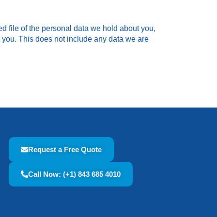
ed file of the personal data we hold about you,
 you. This does not include any data we are
Request a Free Quote
Call Now: (+1) 843 685 4010