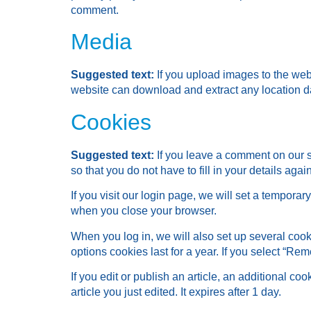
comment.
Media
Suggested text:
If you upload images to the we
website can download and extract any location d
Cookies
Suggested text:
If you leave a comment on our 
so that you do not have to fill in your details ag
If you visit our login page, we will set a tempor
when you close your browser.
When you log in, we will also set up several cook
options cookies last for a year. If you select “Re
If you edit or publish an article, an additional c
article you just edited. It expires after 1 day.