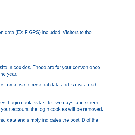
n data (EXIF GPS) included. Visitors to the
site in cookies. These are for your convenience
one year.
kie contains no personal data and is discarded
es. Login cookies last for two days, and screen
of your account, the login cookies will be removed.
nal data and simply indicates the post ID of the