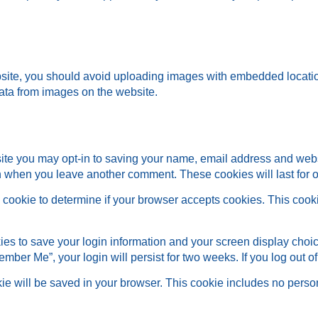
bsite, you should avoid uploading images with embedded locatio
ata from images on the website.
site you may opt-in to saving your name, email address and web
ain when you leave another comment. These cookies will last for 
ary cookie to determine if your browser accepts cookies. This coo
ies to save your login information and your screen display choic
member Me”, your login will persist for two weeks. If you log out 
ookie will be saved in your browser. This cookie includes no perso