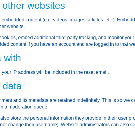
other websites
de embedded content (e.g. videos, images, articles, etc.). Embed
ther website.
ookies, embed additional third-party tracking, and monitor your
dded content if you have an account and are logged in to that we
 with
 your IP address will be included in the reset email.
 data
ment and its metadata are retained indefinitely. This is so we
in a moderation queue.
also store the personal information they provide in their user profi
nnot change their username). Website administrators can also see