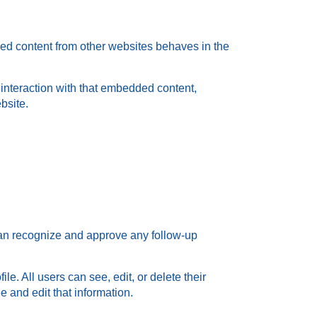
ded content from other websites behaves in the
 interaction with that embedded content,
bsite.
 can recognize and approve any follow-up
le. All users can see, edit, or delete their
 and edit that information.