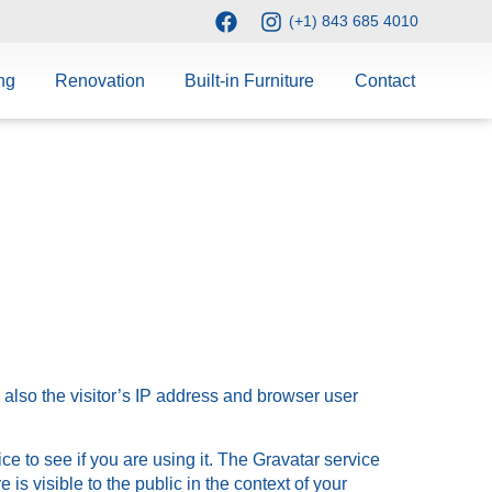
(+1) 843 685 4010
ng
Renovation
Built-in Furniture
Contact
also the visitor’s IP address and browser user
e to see if you are using it. The Gravatar service
 is visible to the public in the context of your