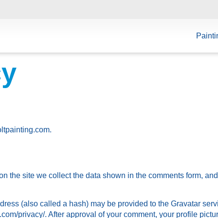
Painti
cy
oltpainting.com.
n the site we collect the data shown in the comments form, and 
ess (also called a hash) may be provided to the Gravatar servic
.com/privacy/. After approval of your comment, your profile picture