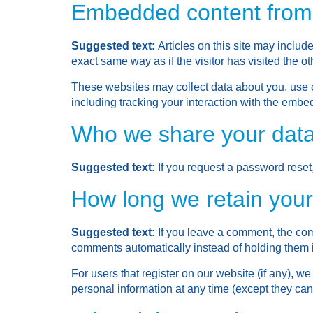
Embedded content from 
Suggested text:
Articles on this site may inclu
exact same way as if the visitor has visited the o
These websites may collect data about you, use c
including tracking your interaction with the embe
Who we share your data
Suggested text:
If you request a password reset,
How long we retain your
Suggested text:
If you leave a comment, the com
comments automatically instead of holding them 
For users that register on our website (if any), we 
personal information at any time (except they ca