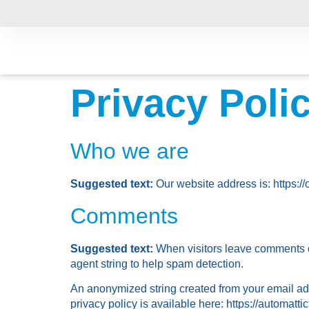
Privacy Poli
Who we are
Suggested text:
Our website address is: https://
Comments
Suggested text:
When visitors leave comments o
agent string to help spam detection.
An anonymized string created from your email addr
privacy policy is available here: https://automattic