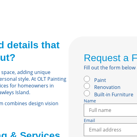
 details that
ut?
Request a 
Fill out the form below
 space, adding unique
ersonal style. At OLT Painting
Paint
vices for homeowners in
Renovation
awleys Island.
Built-in Furniture
Name
am combines design vision
Email
g & Services