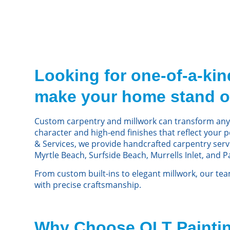
Looking for one-of-a-kind
make your home stand o
Custom carpentry and millwork can transform any
character and high-end finishes that reflect your p
& Services, we provide handcrafted carpentry ser
Myrtle Beach, Surfside Beach, Murrells Inlet, and P
From custom built-ins to elegant millwork, our te
with precise craftsmanship.
Why Choose OLT Paintin