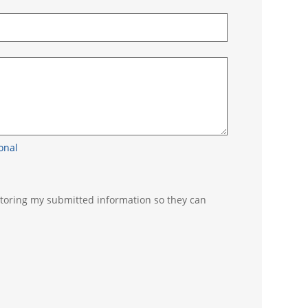
n
as - optional
 storing my submitted information so they can