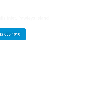
try & Millwork
ls Inlet, Pawleys Island
843 685 4010