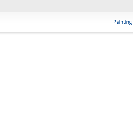
Painting