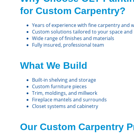
for Custom Carpentry?
Years of experience with fine carpentry and
Custom solutions tailored to your space and 
Wide range of finishes and materials
Fully insured, professional team
What We Build
Built-in shelving and storage
Custom furniture pieces
Trim, moldings, and millwork
Fireplace mantels and surrounds
Closet systems and cabinetry
Our Custom Carpentry P