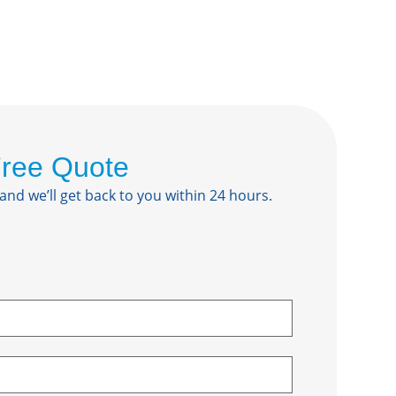
Free Quote
 and we’ll get back to you within 24 hours.