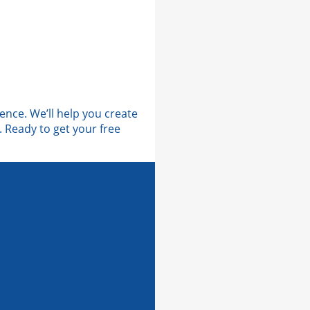
ence. We’ll help you create
 Ready to get your free