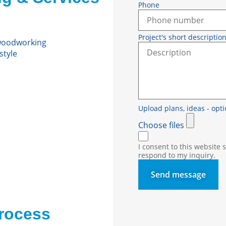
Phone
Project's short descriptio
 woodworking
style
Upload plans, ide
Choose files
I consent to this website
respond to my inquiry.
Send message
rocess