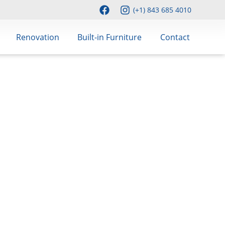
(+1) 843 685 4010
Renovation
Built-in Furniture
Contact