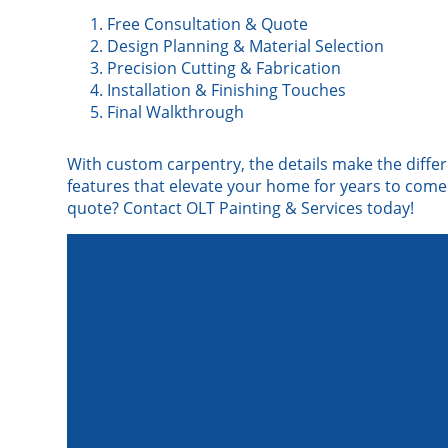
Free Consultation & Quote
Design Planning & Material Selection
Precision Cutting & Fabrication
Installation & Finishing Touches
Final Walkthrough
With custom carpentry, the details make the differ
features that elevate your home for years to come.
quote? Contact OLT Painting & Services today!
Interested in easy monthly payment plans?