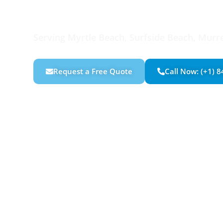
Custom Carpen
Serving Myrtle Beach, Surfside Beach, Murrel
Request a Free Quote
Call Now: (+1) 